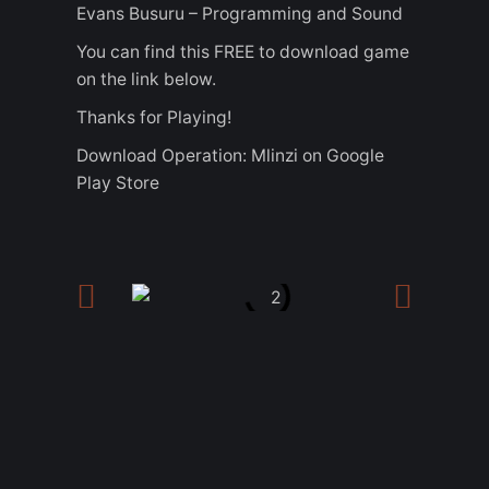
Evans Busuru – Programming and Sound
You can find this FREE to download game
on the link below.
Thanks for Playing!
Download Operation: Mlinzi on Google
Play Store