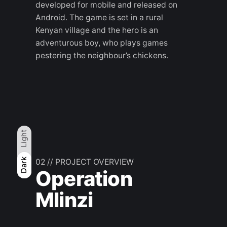
developed for mobile and released on
Android. The game is set in a rural
Kenyan village and the hero is an
adventurous boy, who plays games
pestering the neighbour’s chickens.
Light
Light
Dark
Dark
02 // PROJECT OVERVIEW
Operation
Mlinzi