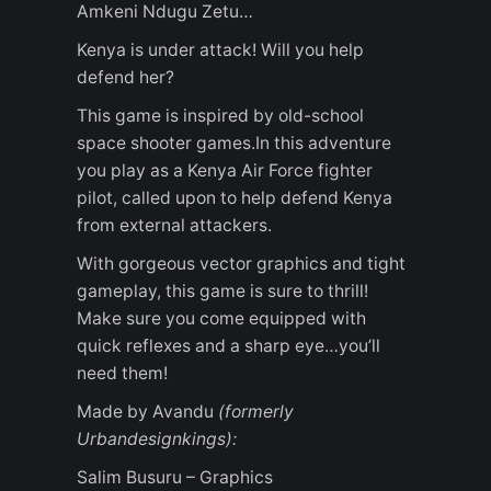
Amkeni Ndugu Zetu…
Kenya is under attack! Will you help
defend her?
This game is inspired by old-school
space shooter games.In this adventure
you play as a Kenya Air Force fighter
pilot, called upon to help defend Kenya
from external attackers.
With gorgeous vector graphics and tight
gameplay, this game is sure to thrill!
Make sure you come equipped with
quick reflexes and a sharp eye…you’ll
need them!
Made by Avandu
(formerly
Urbandesignkings):
Salim Busuru – Graphics