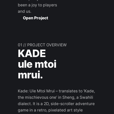
been a joy to players
and us.
Open Project
01 // PROJECT OVERVIEW
KADE
ule mtoi
mrui.
Kade: Ule Mtoi Mrui – translates to ‘Kade,
the mischievous one’ in Sheng, a Swahili
dialect. It is a 2D, side-scroller adventure
game in a retro, pixelated art style