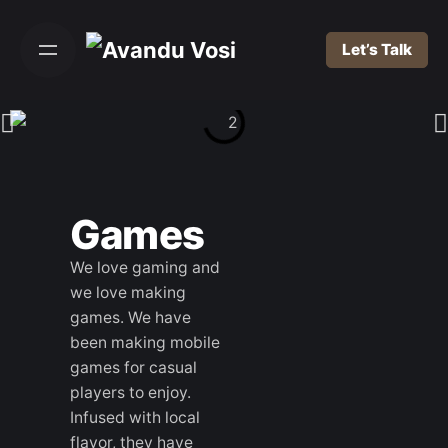
Let’s Talk
Games
We love gaming and
we love making
games. We have
been making mobile
games for casual
players to enjoy.
Infused with local
flavor, they have