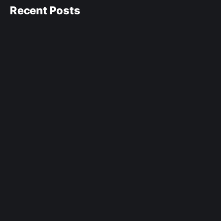
Recent Posts