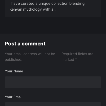
I have curated a unique collection blending
Kenyan mythology with a...
Post a comment
Your email address will not be
Required fields are
published.
marked
*
Your Name
Your Email