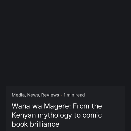
Media, News, Reviews
1 min read
Wana wa Magere: From the
Kenyan mythology to comic
book brilliance