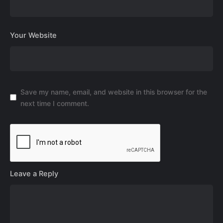
Your Website
Save my name, email, and website in this browser for the
next time I comment.
Leave a Reply