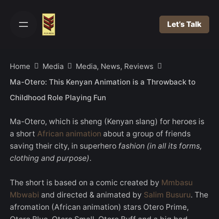
Skip
to
Let’s Talk
content
Home
Media
Media, News, Reviews
Ma-Otero: This Kenyan Animation is a Throwback to
Childhood Role Playing Fun
Ma-Otero, which is sheng (Kenyan slang) for heroes is
a short
African animation
about a group of friends
saving their city, in superhero
fashion (in all its forms,
clothing and purpose)
.
The short is based on a comic created by
Mmbasu
Mbwabi
and directed & animated by
Salim Busuru
. The
afromation (African animation) stars Otero Prime,