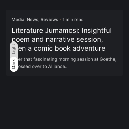
Media, News, Reviews
1 min read
Literature Jumamosi: Insightful
poem and narrative session,
then a comic book adventure
Light
After that fascinating morning session at Goethe,
Light
Dark
Dark
I crossed over to Alliance...