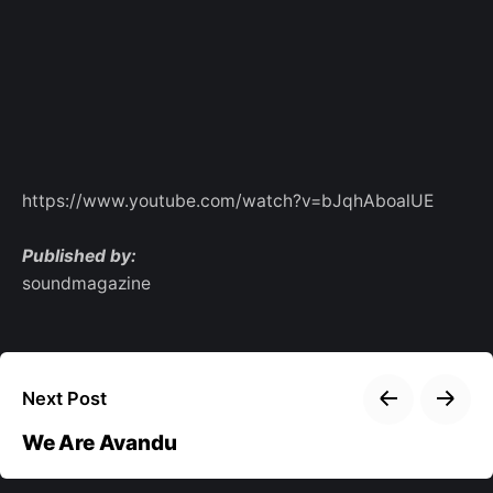
https://www.youtube.com/watch?v=bJqhAboalUE
Published by:
soundmagazine
Next Post
We Are Avandu