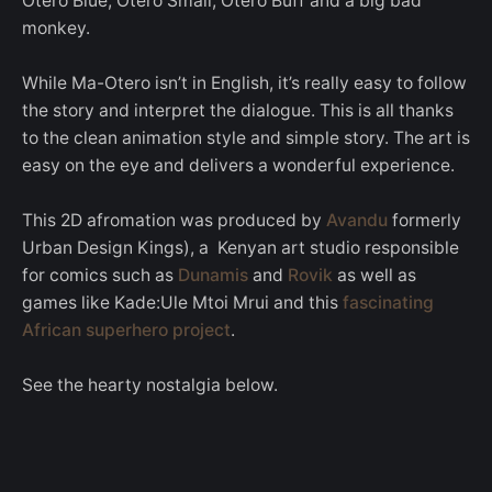
Otero Blue, Otero Small, Otero Buff and a big bad
monkey.
While Ma-Otero isn’t in English, it’s really easy to follow
the story and interpret the dialogue. This is all thanks
to the clean animation style and simple story. The art is
easy on the eye and delivers a wonderful experience.
This 2D afromation was produced by
Avandu
formerly
Urban Design Kings), a Kenyan art studio responsible
for comics such as
Dunamis
and
Rovik
as well as
games like Kade:Ule Mtoi Mrui and this
fascinating
African superhero project
.
See the hearty nostalgia below.