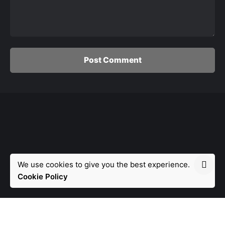
Post Comment
We use cookies to give you the best experience.
Fb.
/
Ig.
/
Tw.
/
Yt.
Cookie Policy
© 2021, Avandu. Made with passion by
Avandu
.